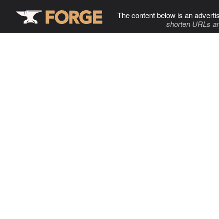
The content below is an adverti
shorten URLs an