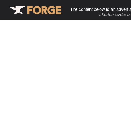
The content below is an adverti
shorten URLs an