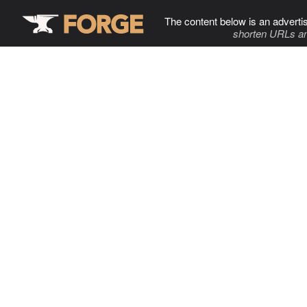
The content below is an adverti
shorten URLs an