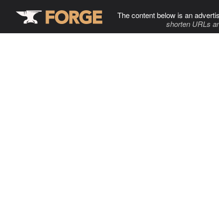
The content below is an adverti
shorten URLs an