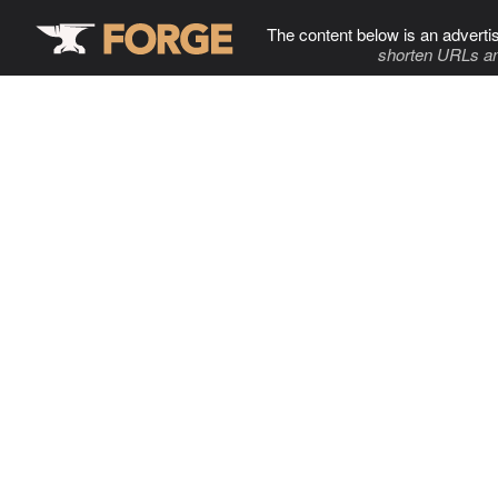
The content below is an adverti
shorten URLs an