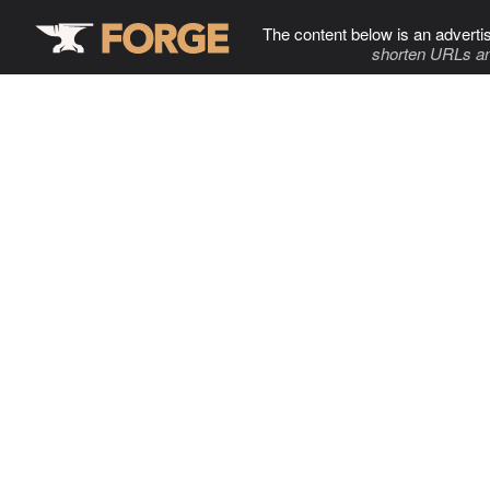
The content below is an adverti
shorten URLs an