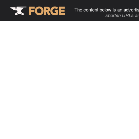
The content below is an adverti
shorten URLs an