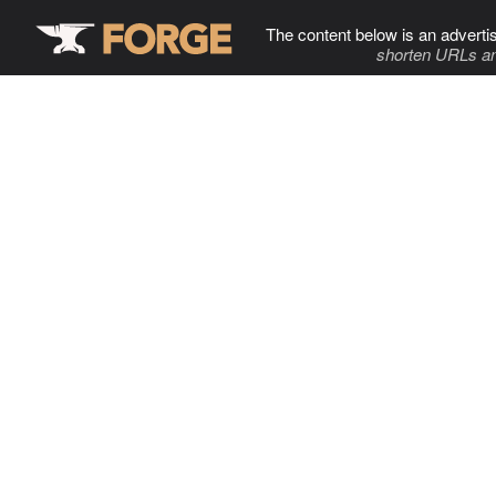
The content below is an adverti
shorten URLs an