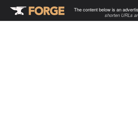
The content below is an adverti
shorten URLs an