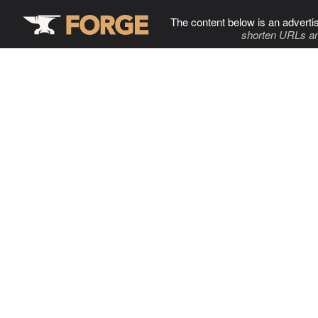
The content below is an adverti
shorten URLs an