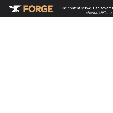
The content below is an adverti
shorten URLs an