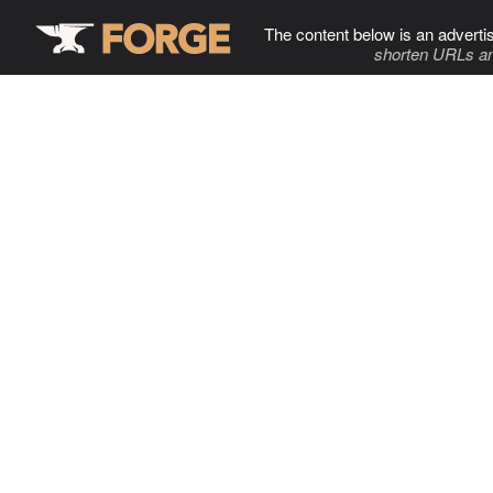
The content below is an adverti
shorten URLs an