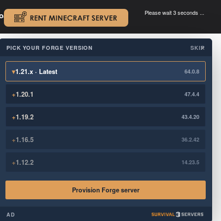
Please wait 3 seconds ...
oad.
.
PICK YOUR FORGE VERSION
SKIP
×
▾
1.21.x · Latest
64.0.8
+
1.20.1
47.4.4
+
1.19.2
43.4.20
+
1.16.5
36.2.42
+
1.12.2
14.23.5
Provision Forge server
AD