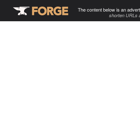
The content below is an advert
shorten URLs 