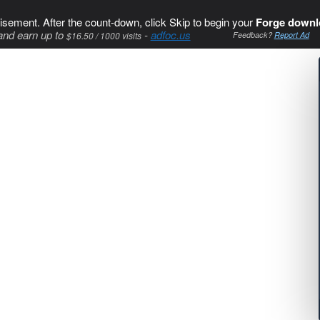
isement. After the count-down, click Skip to begin your
Forge downl
and earn up to
-
adfoc.us
$16.50 / 1000 visits
Feedback?
Report Ad