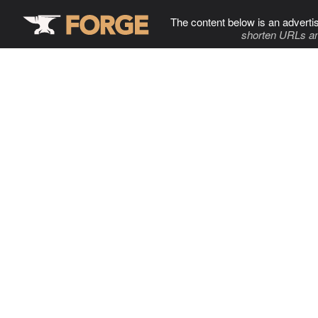
The content below is an adverti
shorten URLs an