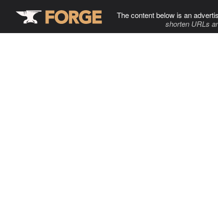
The content below is an adverti
shorten URLs an