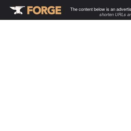
The content below is an adverti
shorten URLs an