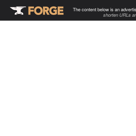
The content below is an adverti
shorten URLs an