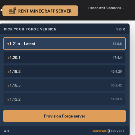
Please wait 3 seconds ...
oad.
.
PICK YOUR FORGE VERSION
SKIP
×
▾
1.21.x · Latest
64.0.8
+
1.20.1
47.4.4
+
1.19.2
43.4.20
+
1.16.5
36.2.42
+
1.12.2
14.23.5
Provision Forge server
AD