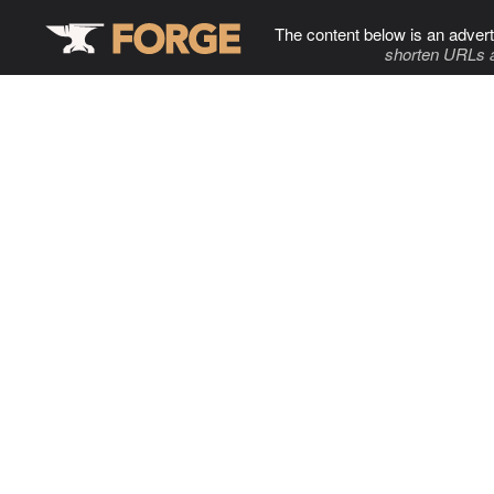
The content below is an advert
shorten URLs 