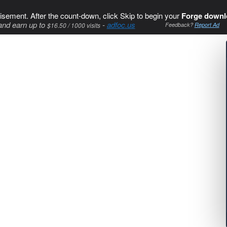
isement. After the count-down, click Skip to begin your
Forge downl
and earn up to
-
adfoc.us
$16.50 / 1000 visits
Feedback?
Report Ad