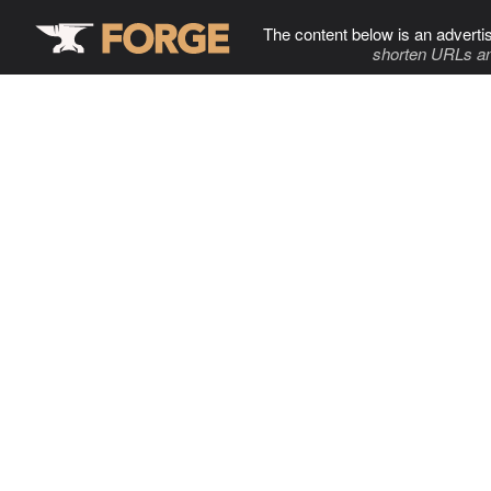
The content below is an adverti
shorten URLs an