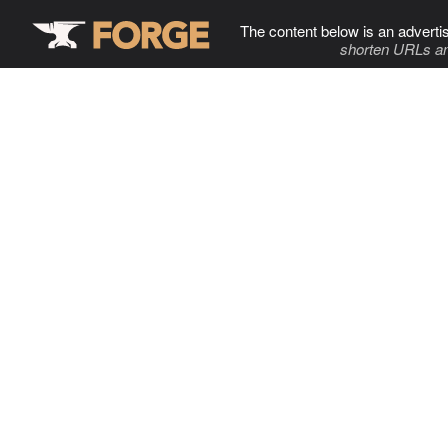
The content below is an adverti
shorten URLs an