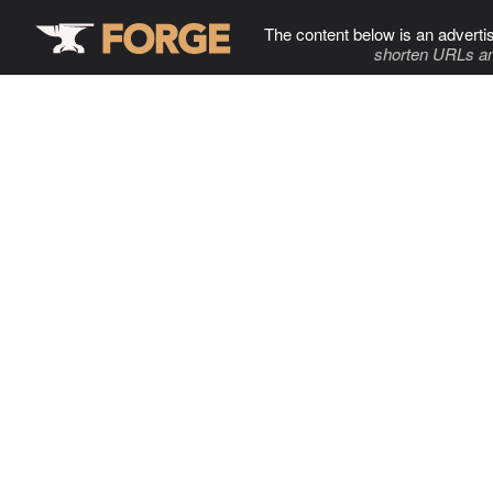
The content below is an adverti
shorten URLs an