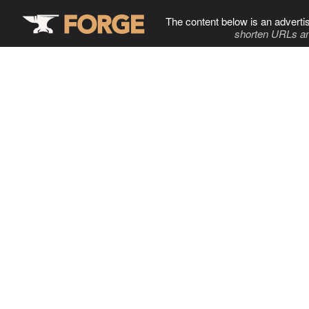
The content below is an adverti
shorten URLs an