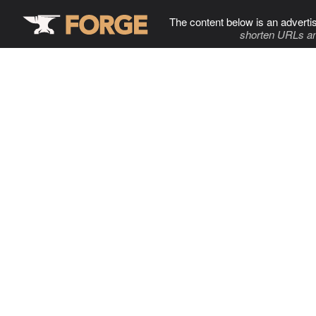
The content below is an adverti
shorten URLs an