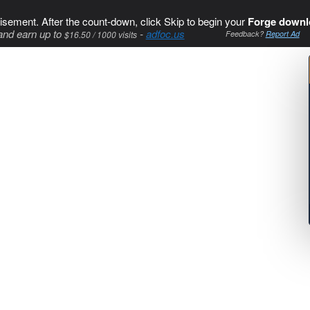
isement. After the count-down, click Skip to begin your
Forge downl
and earn up to
-
adfoc.us
$16.50 / 1000 visits
Feedback?
Report Ad