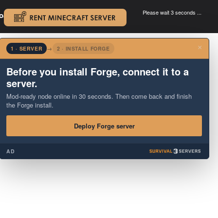
Please wait 3 seconds ...
oad.
.
×
1 · SERVER
→
2 · INSTALL FORGE
Before you install Forge, connect it to a
server.
Mod-ready node online in 30 seconds. Then come back and finish
the Forge install.
Deploy Forge server
AD