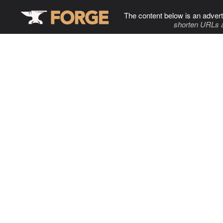
The content below is an advert
shorten URLs 