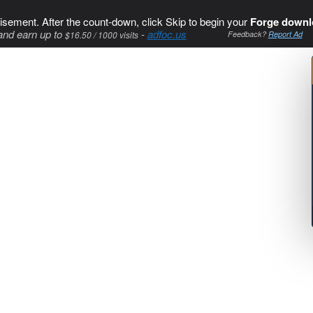
isement. After the count-down, click Skip to begin your
Forge downl
and earn up to
-
adfoc.us
$16.50 / 1000 visits
Feedback?
Report Ad