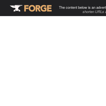
The content below is an advert
shorten URLs 