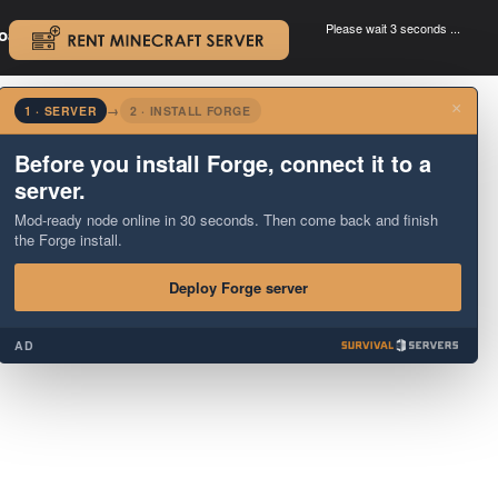
Please wait 3 seconds ...
oad.
.
×
1 · SERVER
→
2 · INSTALL FORGE
Before you install Forge, connect it to a
server.
Mod-ready node online in 30 seconds. Then come back and finish
the Forge install.
Deploy Forge server
AD