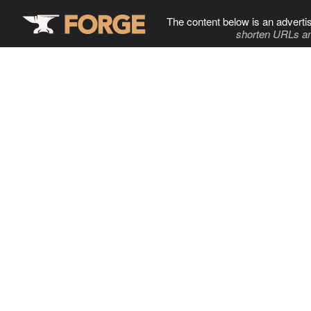
The content below is an adverti
shorten URLs an