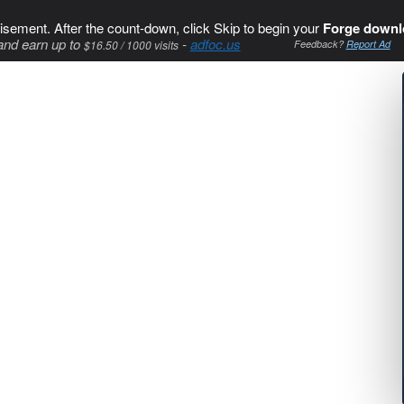
isement. After the count-down, click Skip to begin your
Forge downl
and earn up to
-
adfoc.us
$16.50 / 1000 visits
Feedback?
Report Ad