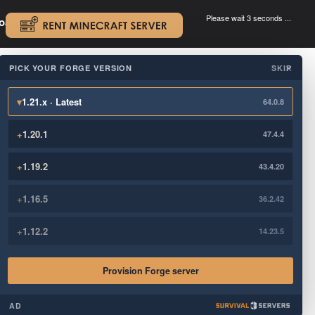
Please wait 3 seconds ...
oad.
.
PICK YOUR FORGE VERSION
SKIP
×
▾
1.21.x · Latest
64.0.8
+
1.20.1
47.4.4
+
1.19.2
43.4.20
+
1.16.5
36.2.42
+
1.12.2
14.23.5
Provision Forge server
AD