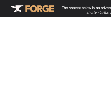
The content below is an advert
shorten URLs 