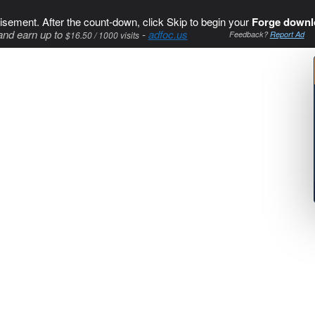
isement. After the count-down, click Skip to begin your
Forge downl
and earn up to
-
adfoc.us
$16.50 / 1000 visits
Feedback?
Report Ad