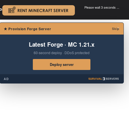
Please wait 3 seconds ...
oad.
.
×
★
Provision Forge Server
Skip
Latest Forge · MC 1.21.x
60-second deploy · DDoS protected
Deploy server
AD