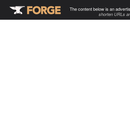
The content below is an adverti
shorten URLs an