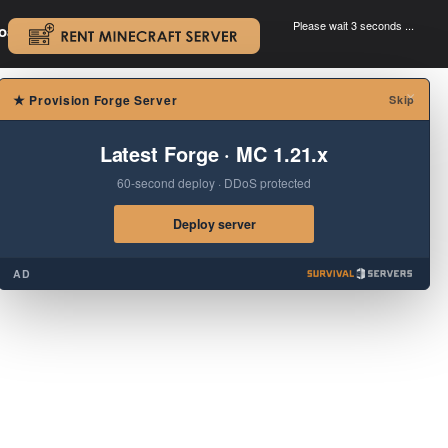
Please wait 3 seconds ...
oad.
.
×
★
Provision Forge Server
Skip
Latest Forge · MC 1.21.x
60-second deploy · DDoS protected
Deploy server
AD