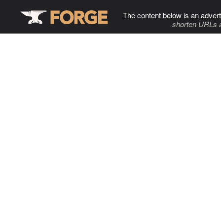
The content below is an advert
shorten URLs 