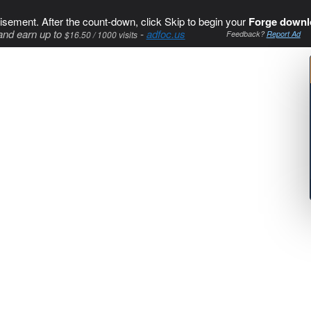
isement. After the count-down, click Skip to begin your
Forge downl
and earn up to
-
adfoc.us
$16.50 / 1000 visits
Feedback?
Report Ad