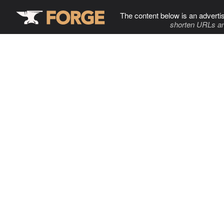
The content below is an adverti
shorten URLs an