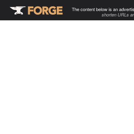
The content below is an adverti
shorten URLs an