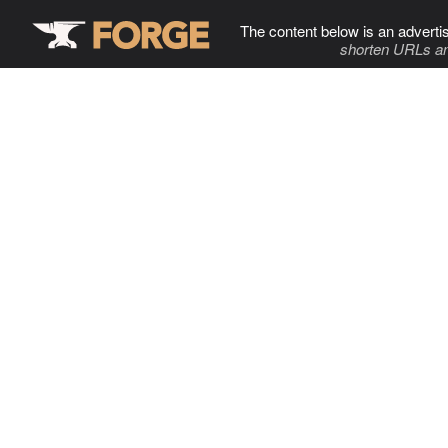
The content below is an adverti
shorten URLs an