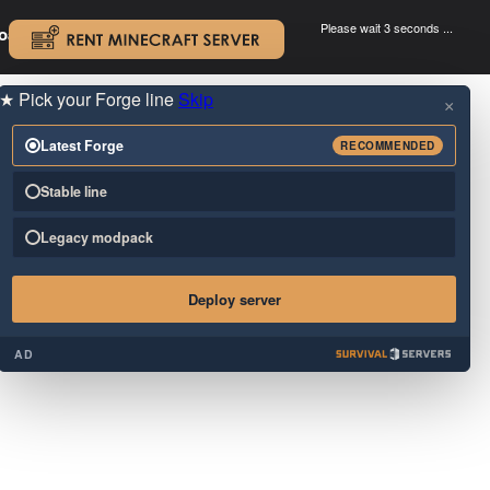
Please wait 3 seconds ...
oad.
.
★
Pick your Forge line
Skip
×
Latest Forge
RECOMMENDED
Stable line
Legacy modpack
Deploy server
AD