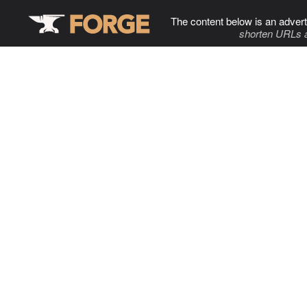
The content below is an advert
shorten URLs 