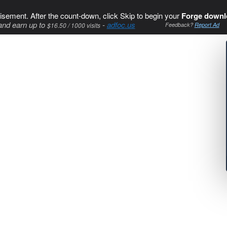
isement. After the count-down, click Skip to begin your
Forge downl
and earn up to
-
adfoc.us
$16.50 / 1000 visits
Feedback?
Report Ad