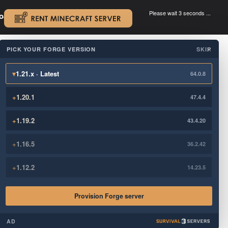
Please wait 3 seconds ...
oad.
.
PICK YOUR FORGE VERSION
SKIP
×
▾
1.21.x · Latest
64.0.8
+
1.20.1
47.4.4
+
1.19.2
43.4.20
+
1.16.5
36.2.42
+
1.12.2
14.23.5
Provision Forge server
AD