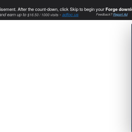
isement. After the count-down, click Skip to begin your
Forge downl
and earn up to
-
adfoc.us
$16.50 / 1000 visits
Feedback?
Report Ad