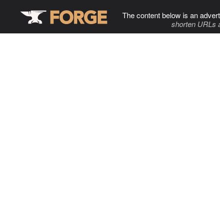
The content below is an advert
shorten URLs 