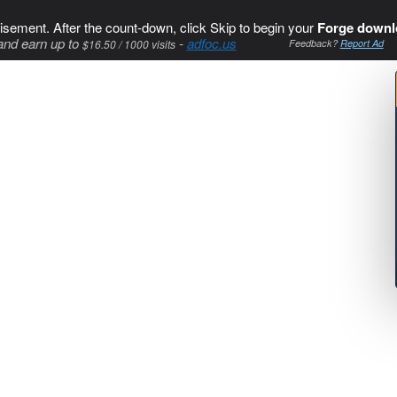
isement. After the count-down, click Skip to begin your
Forge downl
and earn up to
-
adfoc.us
$16.50 / 1000 visits
Feedback?
Report Ad