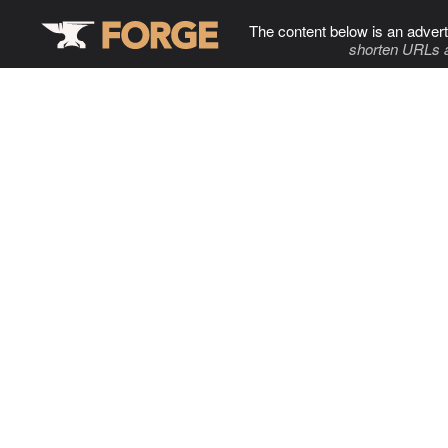
The content below is an advert
shorten URLs 