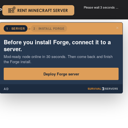
Please wait 3 seconds ...
oad.
.
×
1 · SERVER
→
2 · INSTALL FORGE
Before you install Forge, connect it to a
server.
Mod-ready node online in 30 seconds. Then come back and finish
the Forge install.
Deploy Forge server
AD