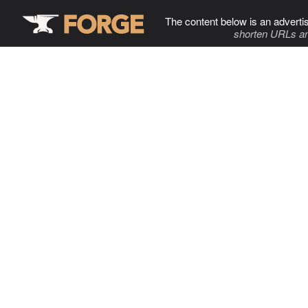
The content below is an adverti
shorten URLs an