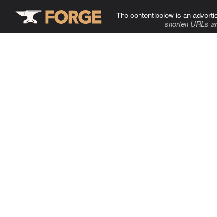
The content below is an adverti
shorten URLs an