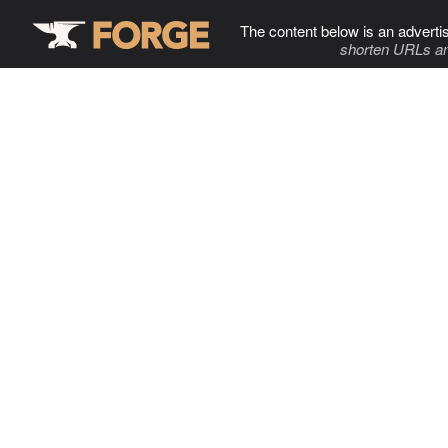
The content below is an adverti
shorten URLs an