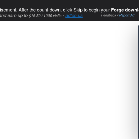
isement. After the count-down, click Skip to begin your
Forge downl
and earn up to
-
adfoc.us
$16.50 / 1000 visits
Feedback?
Report Ad