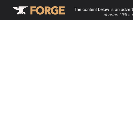
The content below is an advert
shorten URLs 