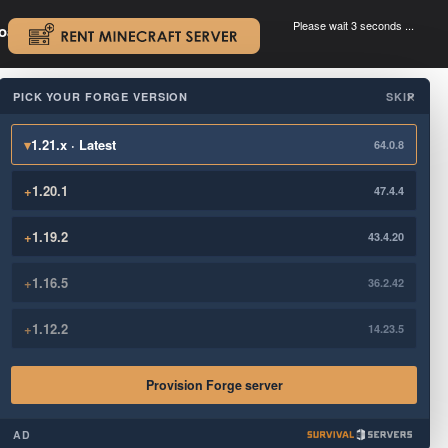
Please wait 3 seconds ...
oad.
.
PICK YOUR FORGE VERSION
SKIP
×
▾
1.21.x · Latest
64.0.8
+
1.20.1
47.4.4
+
1.19.2
43.4.20
+
1.16.5
36.2.42
+
1.12.2
14.23.5
Provision Forge server
AD