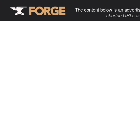
The content below is an adverti
shorten URLs an