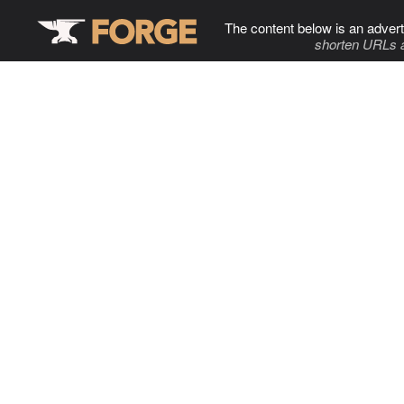
The content below is an advert
shorten URLs 