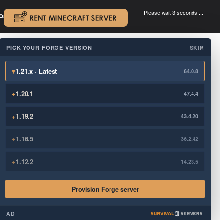
Please wait 3 seconds ...
oad.
.
PICK YOUR FORGE VERSION
SKIP
×
▾
1.21.x · Latest
64.0.8
+
1.20.1
47.4.4
+
1.19.2
43.4.20
+
1.16.5
36.2.42
+
1.12.2
14.23.5
Provision Forge server
AD