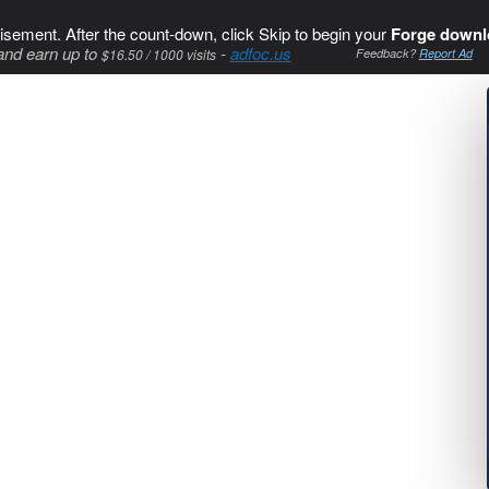
isement. After the count-down, click Skip to begin your
Forge downl
and earn up to
-
adfoc.us
$16.50 / 1000 visits
Feedback?
Report Ad