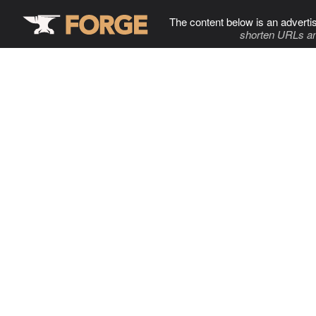
The content below is an adverti
shorten URLs an