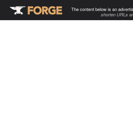
The content below is an adverti
shorten URLs an