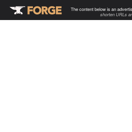
The content below is an adverti
shorten URLs an