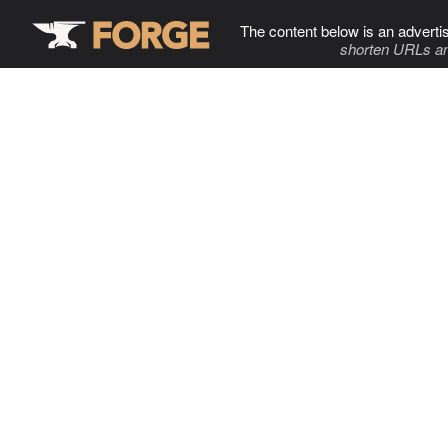
The content below is an adverti
shorten URLs an