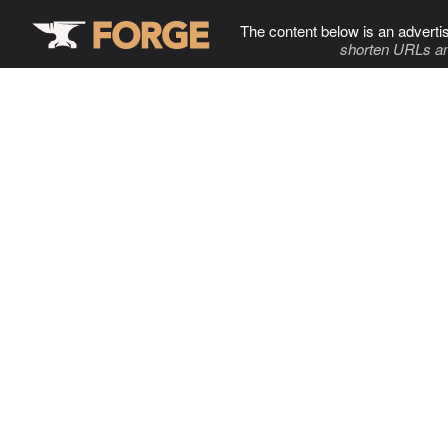
The content below is an adverti
shorten URLs an