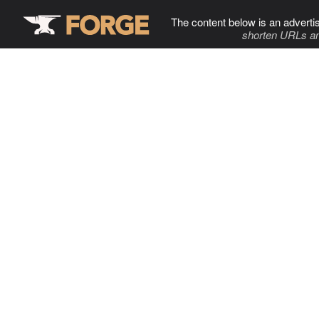
The content below is an adverti
shorten URLs an