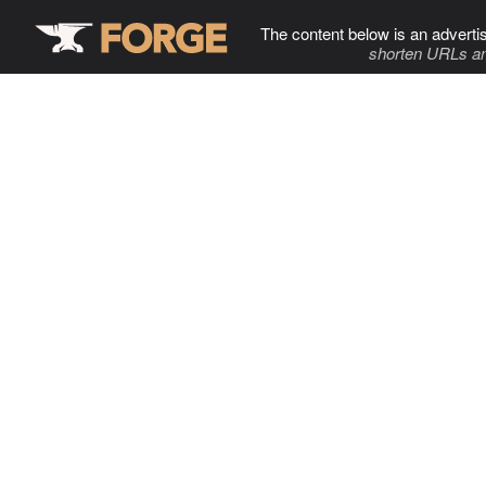
The content below is an adverti
shorten URLs an