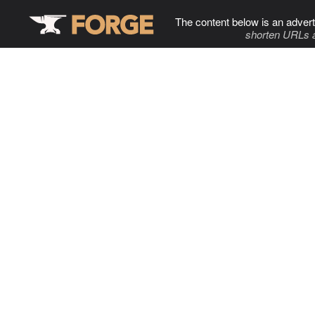
The content below is an advert
shorten URLs 