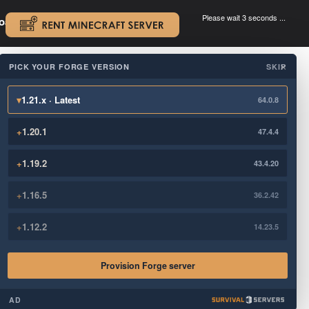
Please wait 3 seconds ...
oad.
.
PICK YOUR FORGE VERSION
SKIP
×
▾
1.21.x · Latest
64.0.8
+
1.20.1
47.4.4
+
1.19.2
43.4.20
+
1.16.5
36.2.42
+
1.12.2
14.23.5
Provision Forge server
AD