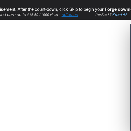
isement. After the count-down, click Skip to begin your
Forge downl
and earn up to
-
adfoc.us
$16.50 / 1000 visits
Feedback?
Report Ad